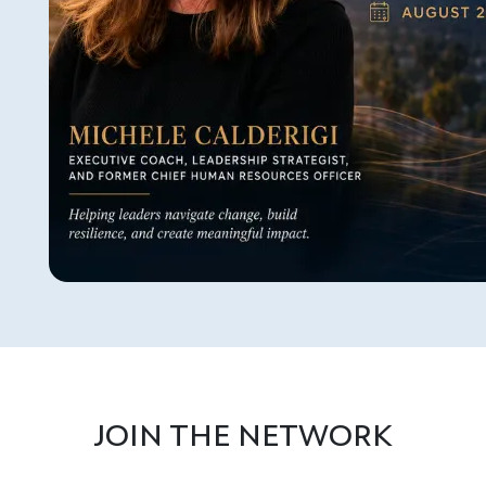
JOIN THE NETWORK