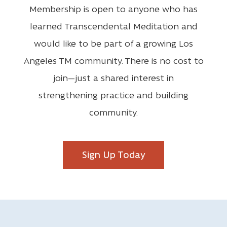
Membership is open to anyone who has
learned Transcendental Meditation and
would like to be part of a growing Los
Angeles TM community. There is no cost to
join—just a shared interest in
strengthening practice and building
community.
Sign Up Today