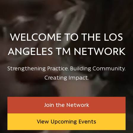
WELCOME TO THE LOS
ANGELES TM NETWORK
Strengthening Practice. Building Community.
Creating Impact.
Join the Network
View Upcoming Events