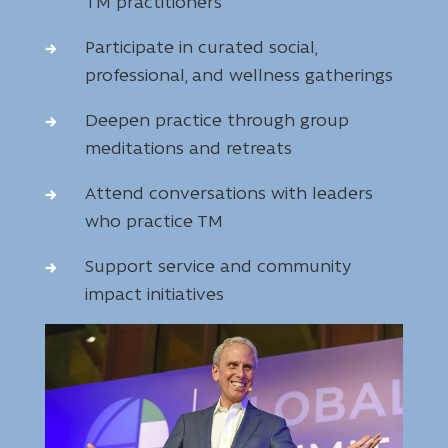
TM practitioners
Participate in curated social,
professional, and wellness gatherings
Deepen practice through group
meditations and retreats
Attend conversations with leaders
who practice TM
Support service and community
impact initiatives