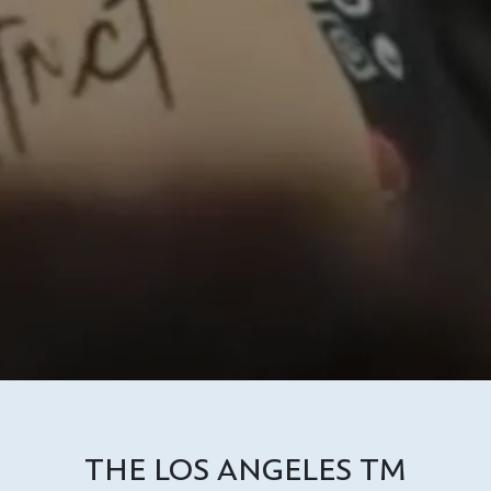
THE LOS ANGELES TM