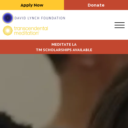
Apply Now
Donate
MEDITATE LA
TM SCHOLARSHIPS AVAILABLE