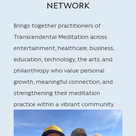
NETWORK
Brings together practitioners of
Transcendental Meditation across
entertainment, healthcare, business,
education, technology, the arts, and
philanthropy who value personal
growth, meaningful connection, and
strengthening their meditation
practice within a vibrant community.