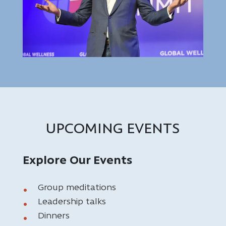
UPCOMING EVENTS
Explore Our Events
Group meditations
Leadership talks
Dinners