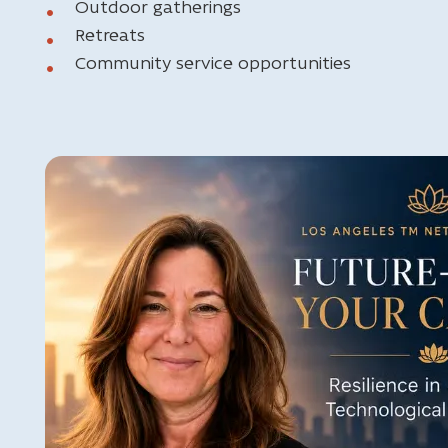
Outdoor gatherings
Retreats
Community service opportunities