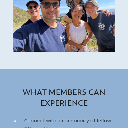
WHAT MEMBERS CAN
EXPERIENCE
Connect with a community of fellow