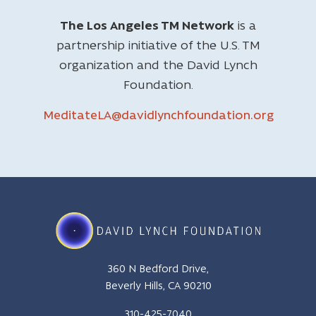
The Los Angeles TM Network
is a
partnership initiative of the U.S. TM
organization and the David Lynch
Foundation.
MeditateLA@davidlynchfoundation.org
360 N Bedford Drive,
Beverly Hills, CA 90210
310-425-7040